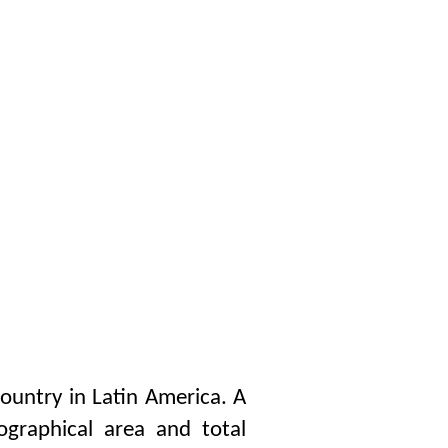
country in Latin America. A
eographical area and total