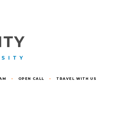
ITY
RSITY
RAM
•
OPEN CALL
•
TRAVEL WITH US