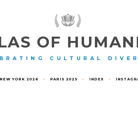
LAS OF HUMAN
BRATING CULTURAL DIVE
NEW YORK 2026
•
PARIS 2025
•
INDEX
•
INSTAG