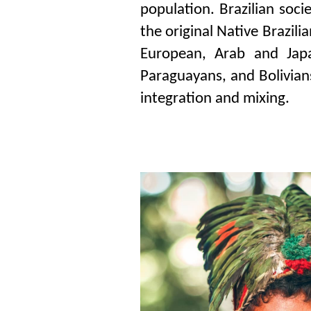
population. Brazilian soci
the original Native Brazili
European, Arab and Japa
Paraguayans, and Bolivians
integration and mixing.