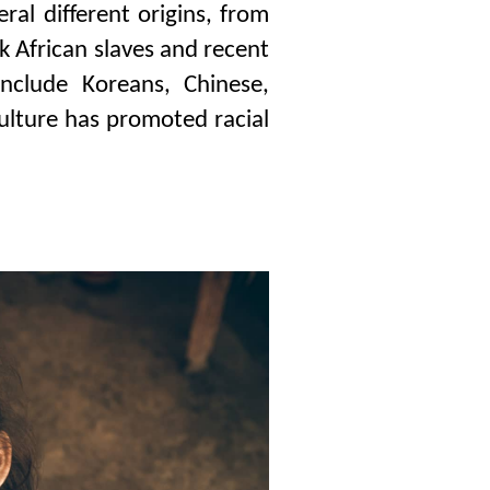
ral different origins, from
ck African slaves and recent
nclude Koreans, Chinese,
culture has promoted racial