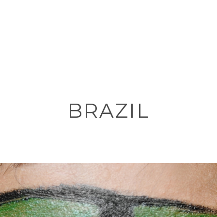
BRAZIL