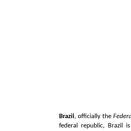
Brazil
, officially the
Federa
federal republic, Brazil 