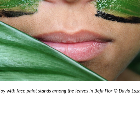
oy with face paint stands among the leaves in Beja Flor​ © David Laz