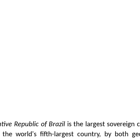
tive Republic of Brazil
is the largest sovereign 
is the world's fifth-largest country, by both g