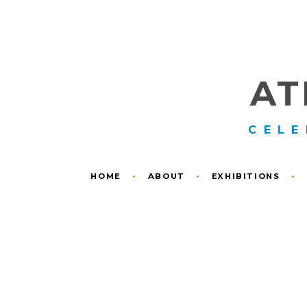
AT
CELE
HOME
•
ABOUT
•
EXHIBITIONS
•