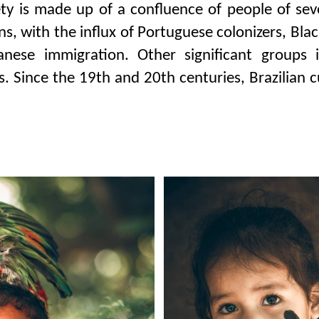
ety is made up of a confluence of people of seve
ans, with the influx of Portuguese colonizers, Bla
nese immigration. Other significant groups i
. Since the 19th and 20th centuries, Brazilian 