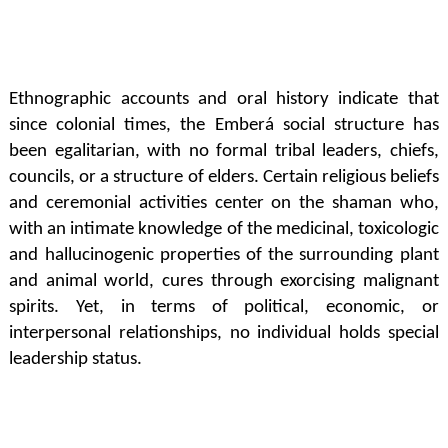
Ethnographic accounts and oral history indicate that
since colonial times, the Emberá social structure has
been egalitarian, with no formal tribal leaders, chiefs,
councils, or a structure of elders. Certain religious beliefs
and ceremonial activities center on the shaman who,
with an intimate knowledge of the medicinal, toxicologic
and hallucinogenic properties of the surrounding plant
and animal world, cures through exorcising malignant
spirits. Yet, in terms of political, economic, or
interpersonal relationships, no individual holds special
leadership status.