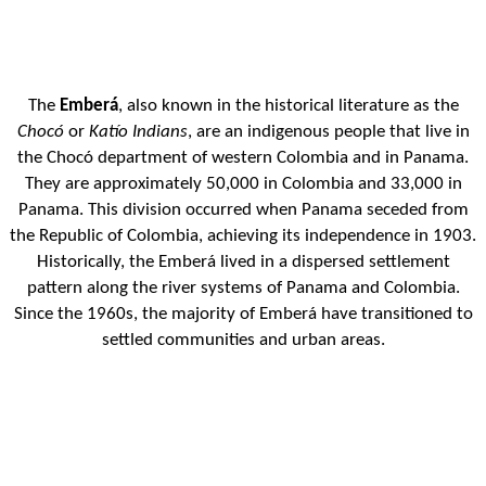
The
Emberá
, also known in the historical literature as the
Chocó
or
Katío Indians
, are an indigenous people that live in
the Chocó department of western Colombia and in Panama.
They are approximately 50,000 in Colombia and 33,000 in
Panama. This division occurred when Panama seceded from
the Republic of Colombia, achieving its independence in 1903.
Historically, the Emberá lived in a dispersed settlement
pattern along the river systems of Panama and Colombia.
Since the 1960s, the majority of Emberá have transitioned to
settled communities and urban areas.