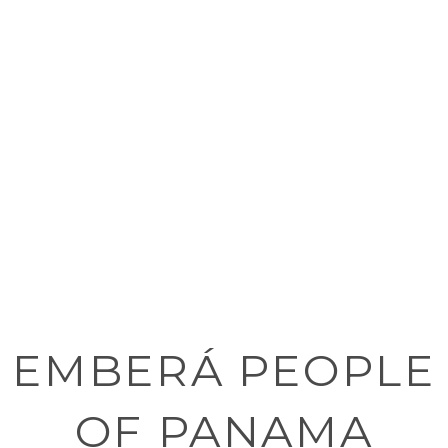
EMBERÁ PEOPLE
OF PANAMA