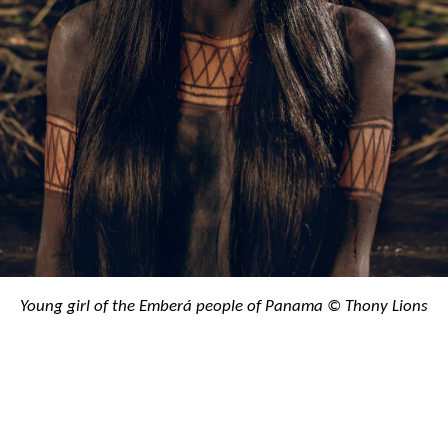
Young girl of the Emberá people of Panama © Thony Lions