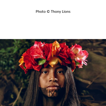
Photo © Thony Lions