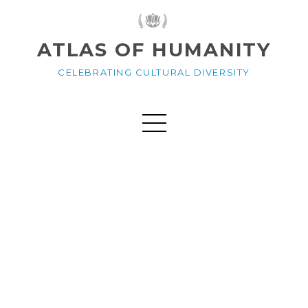
ATLAS OF HUMANITY
CELEBRATING CULTURAL DIVERSITY