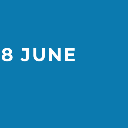
28 JUNE