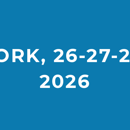
RK, 26-27-
2026