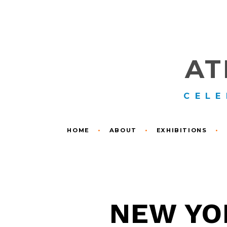
AT
CELE
HOME
•
ABOUT
•
EXHIBITIONS
•
NEW YOR