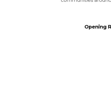
communities around th
Opening R