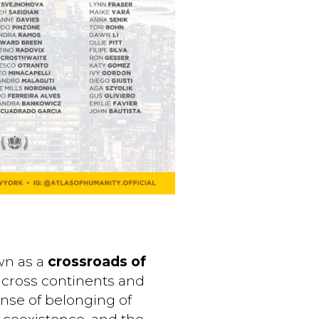
own as a
crossroads of
y across continents and
ense of belonging of