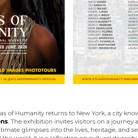
tlas of Humanity returns to New York, a city kn
ons
. The exhibition invites visitors on a journe
intimate glimpses into the lives, heritage, and s