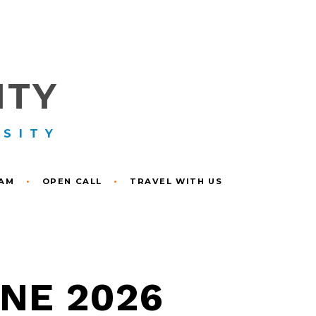
ITY
RSITY
RAM
•
OPEN CALL
•
TRAVEL WITH US
UNE 2026