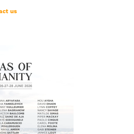
act us