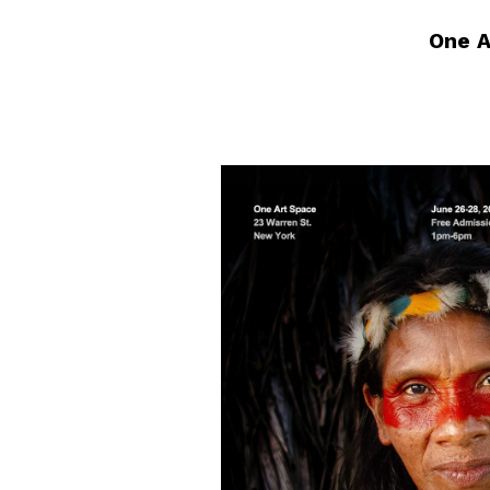
One A