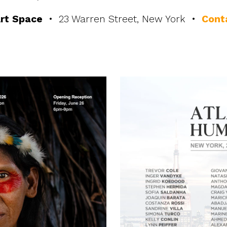
rt Space
• 23 Warren Street, New York •
Cont