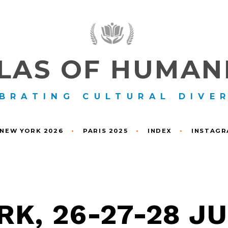
LAS OF HUMAN
BRATING CULTURAL DIVE
NEW YORK 2026
•
PARIS 2025
•
INDEX
•
INSTAG
K, 26-27-28 J