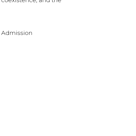
, coexistence, and the
 Admission