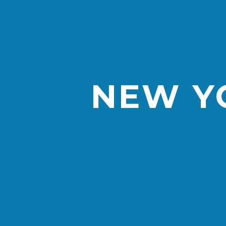
NEW YO