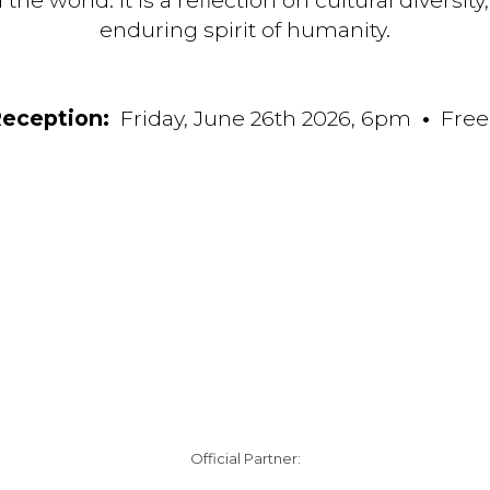
e world. It is a reflection on cultural diversity
enduring spirit of humanity.
eception:
Friday, June 26th 2026, 6pm
•
Free
Official Partner: