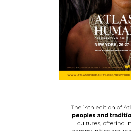
The 14th edition of A
peoples and traditi
cultures, offering 