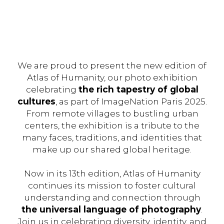
We are proud to present the new edition of
Atlas of Humanity, our photo exhibition
celebrating
the rich tapestry of global
cultures
, as part of ImageNation Paris 2025.
From remote villages to bustling urban
centers, the exhibition is a tribute to the
many faces, traditions, and identities that
make up our shared global heritage.
Now in its 13th edition, Atlas of Humanity
continues its mission to foster cultural
understanding and connection through
the universal language of photography
.
Join us in celebrating diversity, identity, and