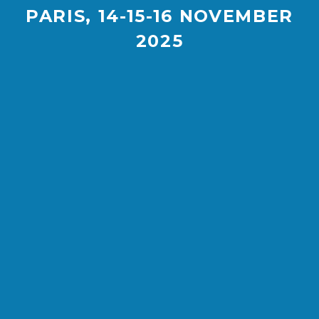
PARIS, 14-15-16 NOVEMBER
2025