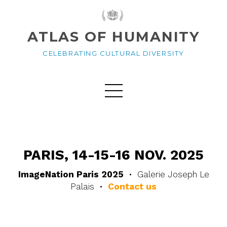
ATLAS OF HUMANITY
CELEBRATING CULTURAL DIVERSITY
PARIS, 14-15-16 NOV. 2025
ImageNation Paris 2025
• Galerie Joseph Le
Palais •
Contact us