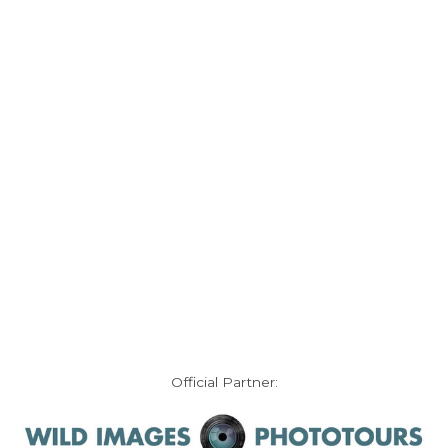
Official Partner: