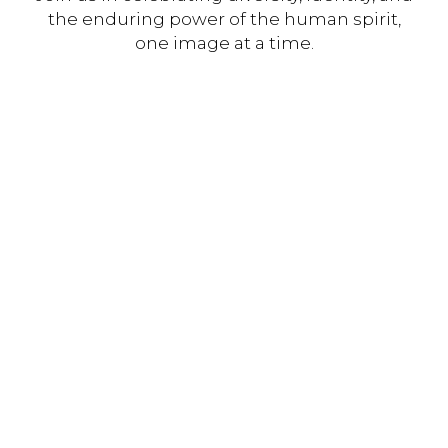
the enduring power of the human spirit,
one image at a time.