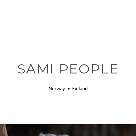
SAMI PEOPLE
Norway • Finland