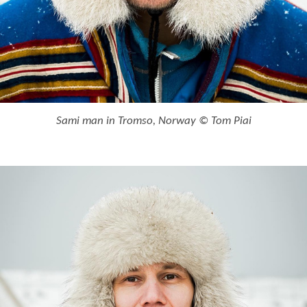
Sami man in Tromso, Norway © Tom Piai