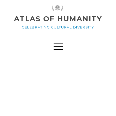
ATLAS OF HUMANITY
CELEBRATING CULTURAL DIVERSITY