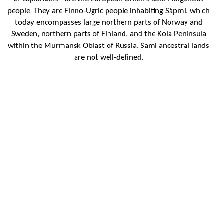
people. They are Finno-Ugric people inhabiting Sápmi, which
today encompasses large northern parts of Norway and
Sweden, northern parts of Finland, and the Kola Peninsula
within the Murmansk Oblast of Russia. Sami ancestral lands
are not well-defined.