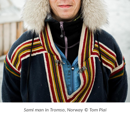
Sami man in Tromso, Norway © Tom Piai