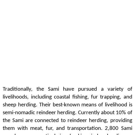
Traditionally, the Sami have pursued a variety of
livelihoods, including coastal fishing, fur trapping, and
sheep herding. Their best-known means of livelihood is
semi-nomadic reindeer herding. Currently about 10% of
the Sami are connected to reindeer herding, providing
them with meat, fur, and transportation. 2,800 Sami