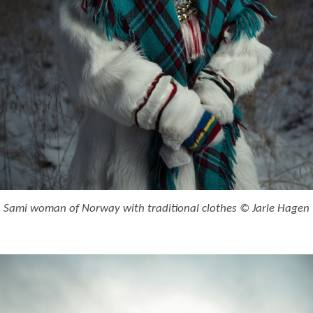
Sami woman of Norway with traditional clothes © Jarle Hagen