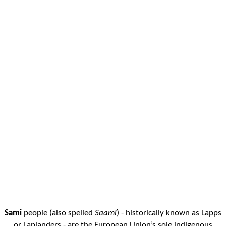
Sami
people (also spelled
Saami
) - historically known as Lapps
or Laplanders - are the European Union’s sole indigenous