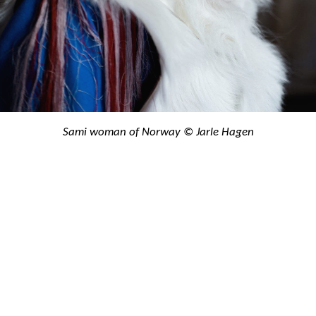
Sami woman of Norway © Jarle Hagen