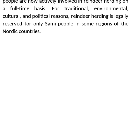
people are now actively involved in reindeer herding on
a full-time basis. For traditional, environmental,
cultural, and political reasons, reindeer herding is legally
reserved for only Sami people in some regions of the
Nordic countries.