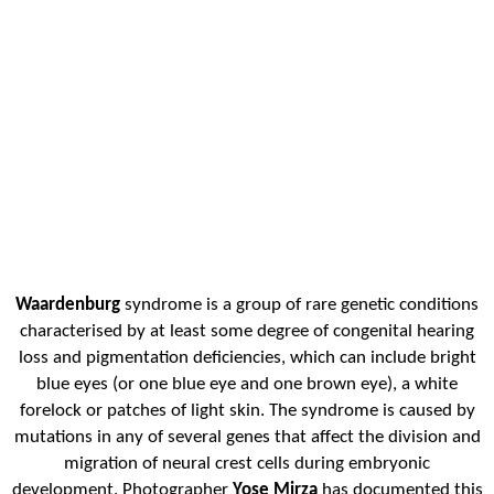
Waardenburg
syndrome is a group of rare genetic conditions
characterised by at least some degree of congenital hearing
loss and pigmentation deficiencies, which can include bright
blue eyes (or one blue eye and one brown eye), a white
forelock or patches of light skin. The syndrome is caused by
mutations in any of several genes that affect the division and
migration of neural crest cells during embryonic
development. Photographer
Yose Mirza
has documented this