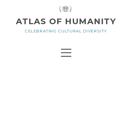
ATLAS OF HUMANITY
CELEBRATING CULTURAL DIVERSITY