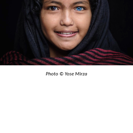
Photo © Yose Mirza