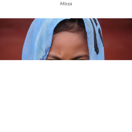
Mirza
Ditra from Buton, Southeast Sulawesi © Yose Mirza