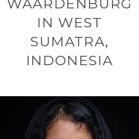
WAARDENBURG
IN WEST
SUMATRA,
INDONESIA