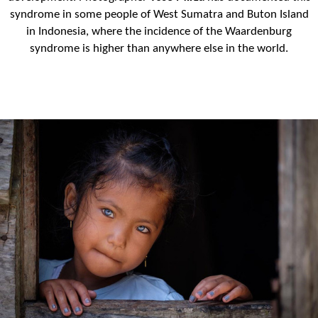
syndrome in some people of West Sumatra and Buton Island
in Indonesia, where the incidence of the Waardenburg
syndrome is higher than anywhere else in the world.