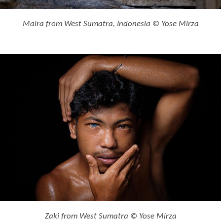
Maira from West Sumatra, Indonesia © Yose Mirza
Zaki from West Sumatra © Yose Mirza