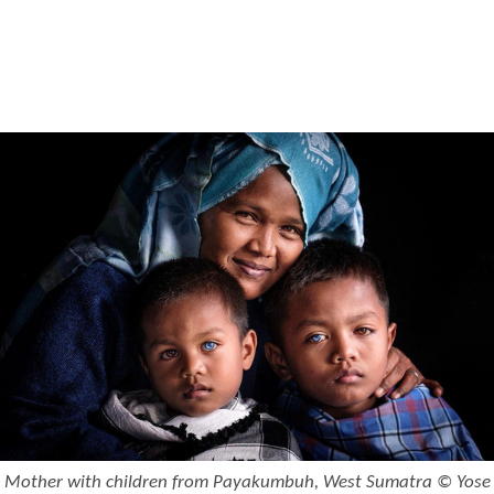
Mother with children from Payakumbuh, West Sumatra © Yose